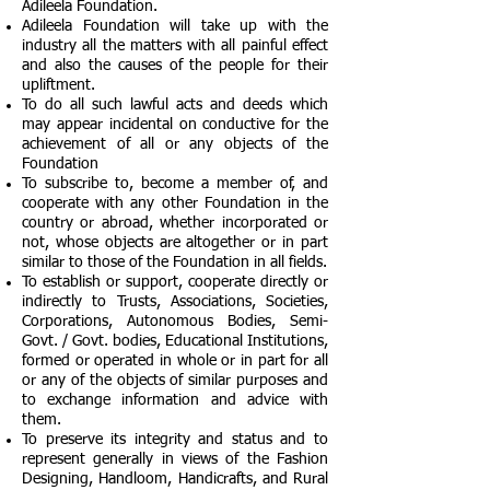
Adileela Foundation.
Adileela Foundation will take up with the
industry all the matters with all painful effect
and also the causes of the people for their
upliftment.
To do all such lawful acts and deeds which
may appear incidental on conductive for the
achievement of all or any objects of the
Foundation
To subscribe to, become a member of, and
cooperate with any other Foundation in the
country or abroad, whether incorporated or
not, whose objects are altogether or in part
similar to those of the Foundation in all fields.
To establish or support, cooperate directly or
indirectly to Trusts, Associations, Societies,
Corporations, Autonomous Bodies, Semi-
Govt. / Govt. bodies, Educational Institutions,
formed or operated in whole or in part for all
or any of the objects of similar purposes and
to exchange information and advice with
them.
To preserve its integrity and status and to
represent generally in views of the Fashion
Designing, Handloom, Handicrafts, and Rural