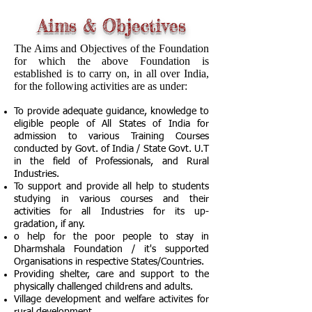
Aims & Objectives
The Aims and Objectives of the Foundation
for which the above Foundation is
established is to carry on, in all over India,
for the following activities are as under:
To provide adequate guidance, knowledge to
eligible people of All States of India for
admission to various Training Courses
conducted by Govt. of India / State Govt. U.T
in the field of Professionals, and Rural
Industries.
To support and provide all help to students
studying in various courses and their
activities for all Industries for its up-
gradation, if any.
o help for the poor people to stay in
Dharmshala Foundation / it's supported
Organisations in respective States/Countries.
Providing shelter, care and support to the
physically challenged childrens and adults.
Village development and welfare activites for