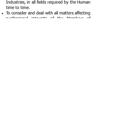
Industries, in all fields required by the Human
time to time.
To consider and deal with all matters affecting
professional interests of the Members of
Adileela Foundation.
To do all such other lawful things as are
necessary for the achievement of the objects
of Foundation.
OUR BRANCHES
OUR BRANCHES
New Delhi, Delhi, India