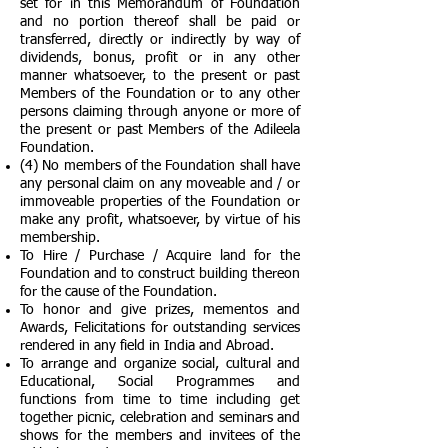
set for in this Memorandum of Foundation
and no portion thereof shall be paid or
transferred, directly or indirectly by way of
dividends, bonus, profit or in any other
manner whatsoever, to the present or past
Members of the Foundation or to any other
persons claiming through anyone or more of
the present or past Members of the Adileela
Foundation.
(4) No members of the Foundation shall have
any personal claim on any moveable and / or
immoveable properties of the Foundation or
make any profit, whatsoever, by virtue of his
membership.
To Hire / Purchase / Acquire land for the
Foundation and to construct building thereon
for the cause of the Foundation.
To honor and give prizes, mementos and
Awards, Felicitations for outstanding services
rendered in any field in India and Abroad.
To arrange and organize social, cultural and
Educational, Social Programmes and
functions from time to time including get
together picnic, celebration and seminars and
shows for the members and invitees of the