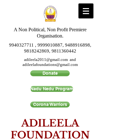
A Non Political, Non Profit Premiere
Organisation.
9940327711
,
9999010887
,
9488916898
,
9818242869
,
9811360442
adileela2011@gmail.com
and
adileelafoundations@gmail.com
Donate
Nadu Nedu Program
Corona Warriors
ADILEELA
FOUNDATION