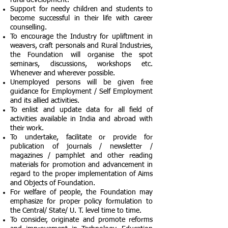
rural development.
Support for needy children and students to
become successful in their life with career
counselling.
To encourage the Industry for upliftment in
weavers, craft personals and Rural Industries,
the Foundation will organise the spot
seminars, discussions, workshops etc.
Whenever and wherever possible.
Unemployed persons will be given free
guidance for Employment / Self Employment
and its allied activities.
To enlist and update data for all field of
activities available in India and abroad with
their work.
To undertake, facilitate or provide for
publication of journals / newsletter /
magazines / pamphlet and other reading
materials for promotion and advancement in
regard to the proper implementation of Aims
and Objects of Foundation.
For welfare of people, the Foundation may
emphasize for proper policy formulation to
the Central/ State/ U. T. level time to time.
To consider, originate and promote reforms