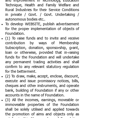
and improvement in Technology, Education
Technique, Health and Family Welfare and
Rural Industries for their Service Conditions
in private / Govt. / Govt. Undertaking /
autonomous bodies etc..
To develop WEBSITE, publish advertisement
for the proper implementation of objects of
Foundation.
(1) To raise funds and to invite and receive
contribution by ways of Membership
Subscription, donation, sponsorship, grant,
loan or otherwise, provided that in-raising
funds for the Foundation and will undertake
any permanent trading activities and shall
confirm to any relevant statutory regulation
for the betterment.
(2) To draw, make, accept, enclose, discount,
execute and issue promissory notices, bills,
cheques and other instruments, and operate
bank, building of Foundation if any or other
accounts in the name of Foundation.
(3) All the incomes, earnings, moveable or
immoveable properties of the Foundation
shall be solely utilised and applied towards
the promotion of aims and objects only as