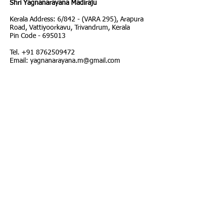
Shri Yagnanarayana Madiraju
Kerala Address: 6/842 - (VARA 295), Arapura
Road, Vattiyoorkavu, Trivandrum, Kerala
Pin Code - 695013
Tel.
+91 8762509472
Email: yagnanarayana.m@gmail.com