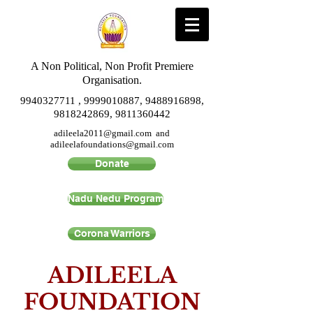
A Non Political, Non Profit Premiere
Organisation.
9940327711
,
9999010887
,
9488916898
,
9818242869
,
9811360442
adileela2011@gmail.com
and
adileelafoundations@gmail.com
Donate
Nadu Nedu Program
Corona Warriors
ADILEELA
FOUNDATION