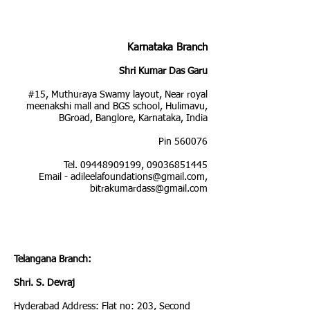
Karnataka Branch
Shri Kumar Das Garu
#15, Muthuraya Swamy layout, Near royal
meenakshi mall and BGS school, Hulimavu,
BGroad, Banglore, Karnataka, India
Pin 560076
Tel.
09448909199
,
09036851445
Email -
adileelafoundations@gmail.com
,
bitrakumardass@gmail.com
Telangana Branch:
Shri. S. Devraj
Hyderabad Address: Flat no: 203, Second