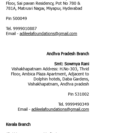
Floor, Sai pavan Residency, Pot No 780 &
781A, Matrusri Nagar, Miyapur, Hyderabad
Pin 500049
Tel.
9999010887
Email -
adileelafoundations@gmail.com
Andhra Pradesh Branch
Smt: Sowmya Rani
Vishakhapatnam Address: H.No-303, Thrid
Floor, Ambica Plaza Apartment, Adjacent to
Dolphin hotels, Daba Gardens,
Vishakhapatnam, Andhra pradesh
Pin 531002
Tel.
9999490349
Email -
adileelafoundations@gmail.com
Kerala Branch