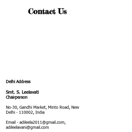
Contact Us
Delhi Address
Smt. S. Leelavati
Chairperson
No-30, Gandhi Market, Minto Road, New
Delhi - 110002, India
Email -
adileela2011@gmail.com
,
adileelavani@gmail.com