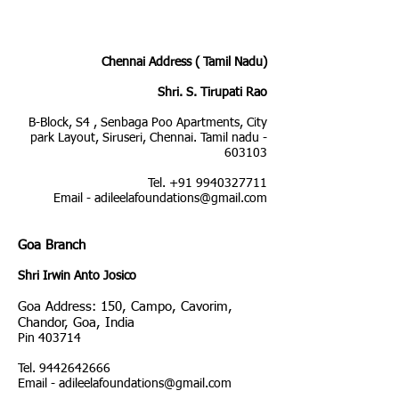
Chennai Address ( Tamil Nadu)
Shri. S. Tirupati Rao
B-Block, S4 , Senbaga Poo Apartments, City
park Layout, Siruseri, Chennai. Tamil nadu -
603103
Tel. +91 9940327711
Email - adileelafoundations@gmail.com
G
oa Branch
Shri Irwin Anto Josico
Goa Address: 150, Campo, Cavorim,
Chandor, Goa, India
Pin 403714
Tel.
9442642666
Email -
adileelafoundations@gmail.com