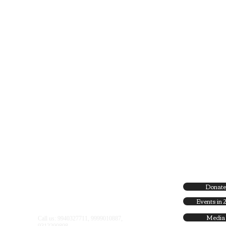
Donate
Find us:
Flat No 2D, M.S.D Flats, Minto Road
Events in 
Complex, Minto Road , New Delhi - 2
Media
Call us: 9940327711, 9999010887,