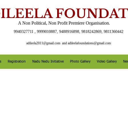
ILEELA FOUNDA
A Non Political, Non Profit Premiere Organisation.
9940327711 , 9999010887, 9488916898, 9818242869, 9811360442
adileela2011@gmail.com
and
adileelafoundations@gmail.com
s
Registration
Nadu Nedu Initiative
Photo Gallery
Video Gallery
Ne