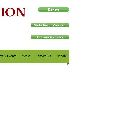
TION
Donate
Nadu Nedu Program
Corona Warriors
ws & Events
Media
Contact Us
Donate