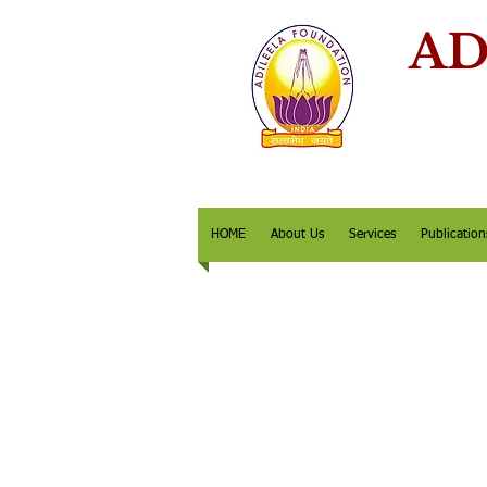
AD
HOME
About Us
Services
Publication